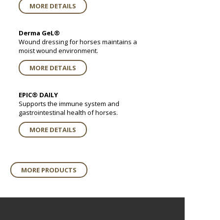
MORE DETAILS
Derma GeL®
Wound dressing for horses maintains a
moist wound environment.
MORE DETAILS
EPIC® DAILY
Supports the immune system and
gastrointestinal health of horses.
MORE DETAILS
MORE PRODUCTS