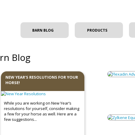
BARN BLOG
PRODUCTS
rn Blog
NEW YEAR’S RESOLUTIONS FOR YOUR
HORSE!
While you are working on New Year’s
resolutions for yourself, consider making
a few for your horse as well. Here are a
few suggestions...