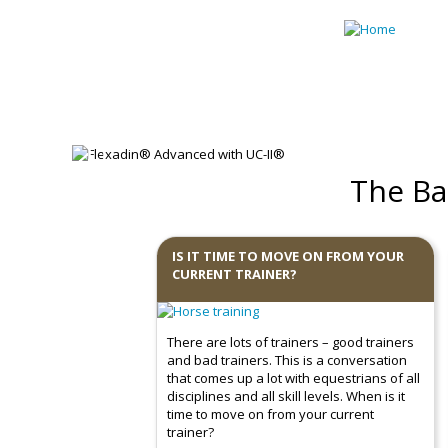
Skip to main content
Previous
The Ba
IS IT TIME TO MOVE ON FROM YOUR
CURRENT TRAINER?
There are lots of trainers – good trainers
and bad trainers. This is a conversation
that comes up a lot with equestrians of all
disciplines and all skill levels. When is it
time to move on from your current
trainer?