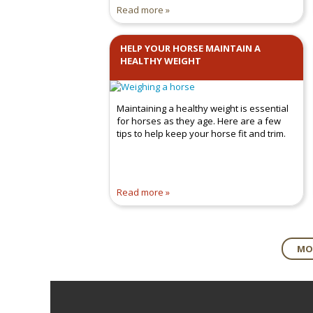
Read more
HELP YOUR HORSE MAINTAIN A
HEALTHY WEIGHT
Maintaining a healthy weight is essential
for horses as they age. Here are a few
tips to help keep your horse fit and trim.
Read more
MOR