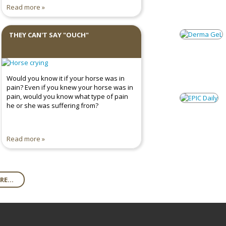
Read more
THEY CAN'T SAY "OUCH"
Would you know it if your horse was in
pain? Even if you knew your horse was in
pain, would you know what type of pain
he or she was suffering from?
Read more
E...