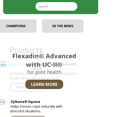
CHAMPIONS
IN THE NEWS
Nex
Products
Flexadin® Advanced
with UC-II®
Flexadin® Advanced with
UC-II®
for joint health
Promotes cartilage development and joint
health at the immunologic level.
LEARN MORE
MORE DETAILS
Zylkene® Equine
Helps horses cope naturally with
stressful situations.